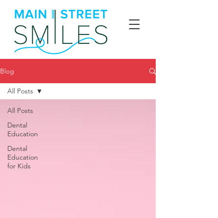
Blog
All Posts
All Posts
Dental
Education
Dental
Education
for Kids