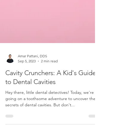
Amar Pattani, DDS
Sep 5, 2023
2 min read
Cavity Crunchers: A Kid's Guide
to Dental Cavities
Hey there, little dental detectives! Today, we're
going on a toothsome adventure to uncover the
secrets of dental cavities. But don't...