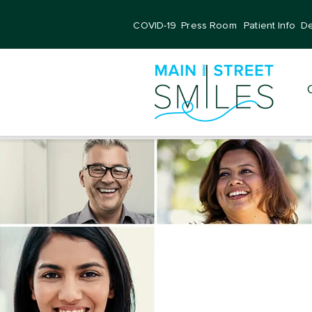
COVID-19
Press Room
Patient Info
De
Dentis
All