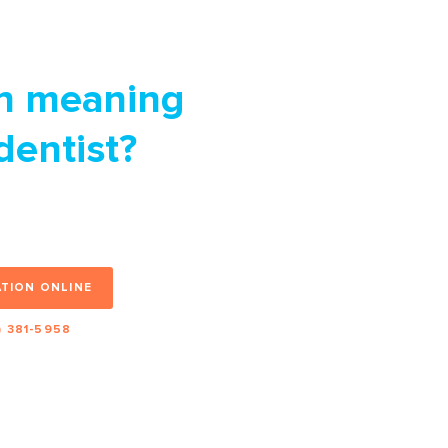
n meaning
 dentist?
nt and we’ll be
 it off your list.
TION ONLINE
) 381-5958