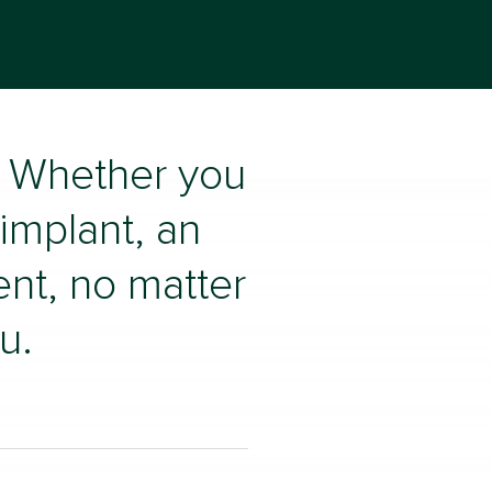
u. Whether you
 implant, an
ent, no matter
u.