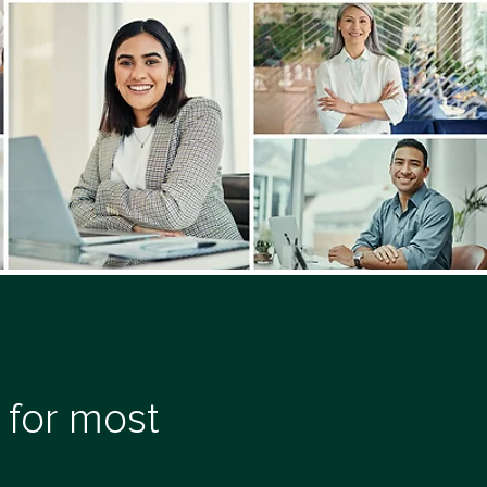
 for most