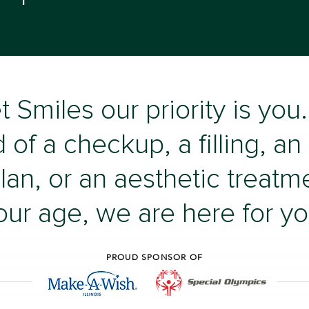
t Smiles our priority is yo
 of a checkup, a filling, an
lan, or an aesthetic treatm
our age, we are here for yo
PROUD SPONSOR OF