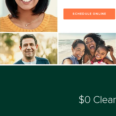
SCHEDULE ONLINE
$0 Clean