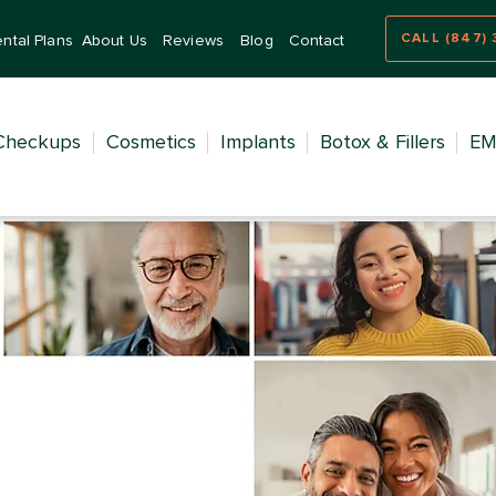
CALL (847) 
ntal Plans
About Us
Reviews
Blog
Contact
Checkups
Cosmetics
Implants
Botox & Fillers
EM
try for
 Ages