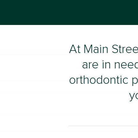
At Main Stree
are in need
orthodontic p
y