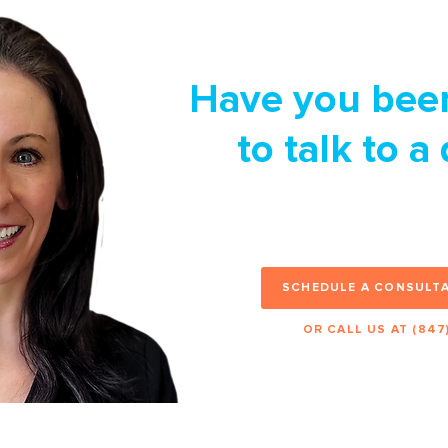
Have you bee
to talk to a
Set up an appointme
happy to help you check
SCHEDULE A CONSULTA
OR CALL US AT (847