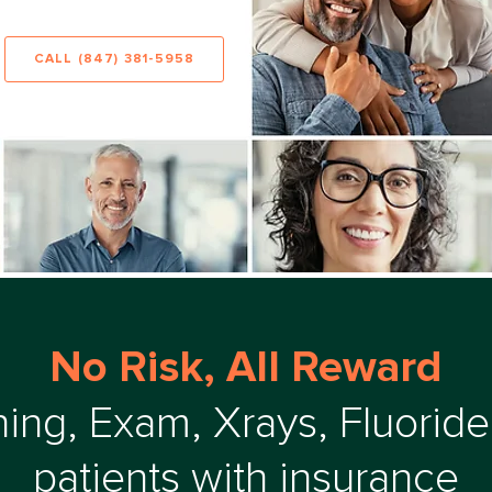
CALL (847) 381-5958
No Risk, All Reward
ing, Exam, Xrays, Fluoride
patients with insurance