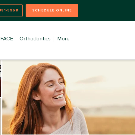
381-5958
SCHEDULE ONLINE
FACE
Orthodontics
More